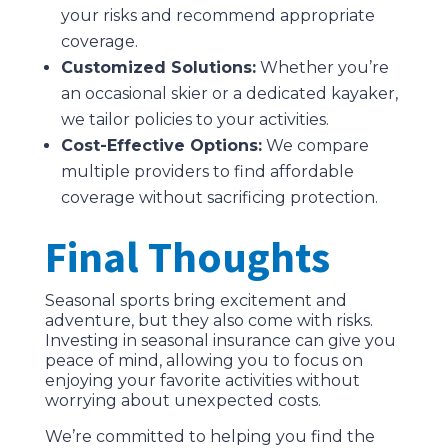
your risks and recommend appropriate
coverage.
Customized Solutions:
Whether you’re
an occasional skier or a dedicated kayaker,
we tailor policies to your activities.
Cost-Effective Options:
We compare
multiple providers to find affordable
coverage without sacrificing protection.
Final Thoughts
Seasonal sports bring excitement and
adventure, but they also come with risks.
Investing in seasonal insurance can give you
peace of mind, allowing you to focus on
enjoying your favorite activities without
worrying about unexpected costs.
We’re committed to helping you find the