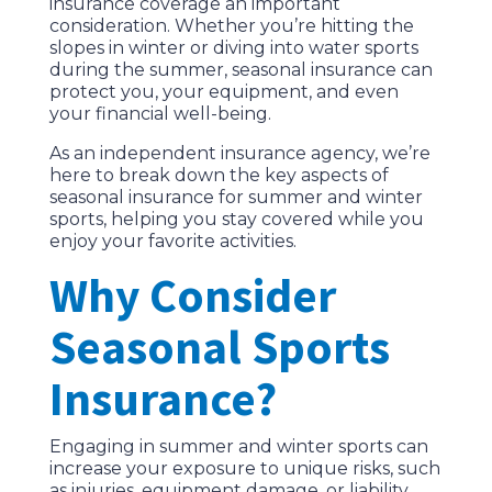
insurance coverage an important
consideration. Whether you’re hitting the
slopes in winter or diving into water sports
during the summer, seasonal insurance can
protect you, your equipment, and even
your financial well-being.
As an independent insurance agency, we’re
here to break down the key aspects of
seasonal insurance for summer and winter
sports, helping you stay covered while you
enjoy your favorite activities.
Why Consider
Seasonal Sports
Insurance?
Engaging in summer and winter sports can
increase your exposure to unique risks, such
as injuries, equipment damage, or liability