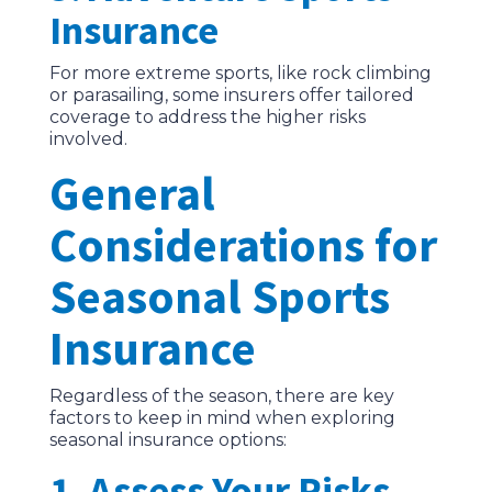
Insurance
For more extreme sports, like rock climbing
or parasailing, some insurers offer tailored
coverage to address the higher risks
involved.
General
Considerations for
Seasonal Sports
Insurance
Regardless of the season, there are key
factors to keep in mind when exploring
seasonal insurance options:
1. Assess Your Risks