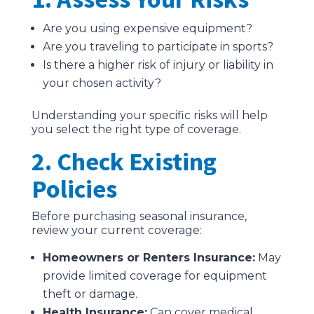
Are you using expensive equipment?
Are you traveling to participate in sports?
Is there a higher risk of injury or liability in
your chosen activity?
Understanding your specific risks will help
you select the right type of coverage.
2. Check Existing
Policies
Before purchasing seasonal insurance,
review your current coverage:
Homeowners or Renters Insurance:
May
provide limited coverage for equipment
theft or damage.
Health Insurance:
Can cover medical