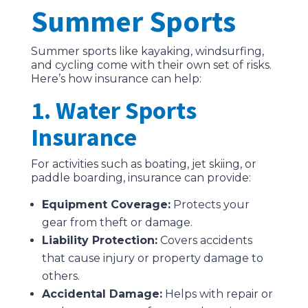
Summer Sports
Summer sports like kayaking, windsurfing,
and cycling come with their own set of risks.
Here’s how insurance can help:
1. Water Sports
Insurance
For activities such as boating, jet skiing, or
paddle boarding, insurance can provide:
Equipment Coverage:
Protects your
gear from theft or damage.
Liability Protection:
Covers accidents
that cause injury or property damage to
others.
Accidental Damage:
Helps with repair or