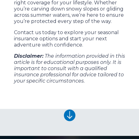
right coverage for your lifestyle. Whether
you’re carving down snowy slopes or gliding
across summer waters, we’re here to ensure
you’re protected every step of the way.
Contact us today to explore your seasonal
insurance options and start your next
adventure with confidence.
Disclaimer:
The information provided in this
article is for educational purposes only. It is
important to consult with a qualified
insurance professional for advice tailored to
your specific circumstances.
