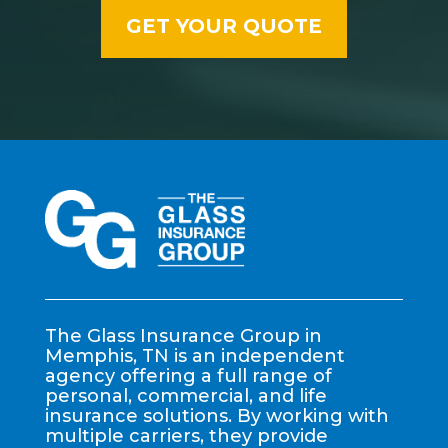
The Glass Insurance Group in
Memphis, TN is an independent
agency offering a full range of
personal, commercial, and life
insurance solutions. By working with
multiple carriers, they provide