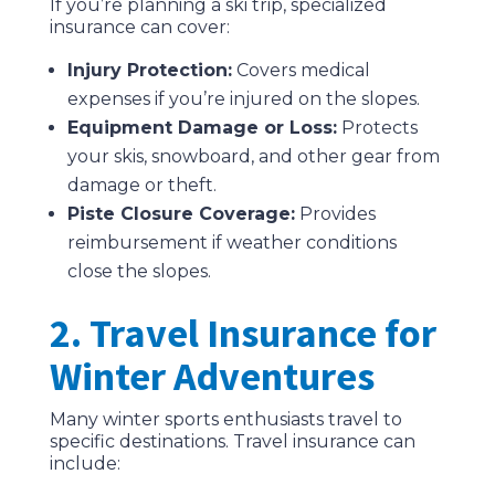
If you’re planning a ski trip, specialized
insurance can cover:
Injury Protection:
Covers medical
expenses if you’re injured on the slopes.
Equipment Damage or Loss:
Protects
your skis, snowboard, and other gear from
damage or theft.
Piste Closure Coverage:
Provides
reimbursement if weather conditions
close the slopes.
2. Travel Insurance for
Winter Adventures
Many winter sports enthusiasts travel to
specific destinations. Travel insurance can
include: