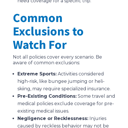
need coverage for a specific trip.
Common
Exclusions to
Watch For
Not all policies cover every scenario. Be
aware of common exclusions:
Extreme Sports:
Activities considered
high-risk, like bungee jumping or heli-
skiing, may require specialized insurance.
Pre-Existing Conditions:
Some travel and
medical policies exclude coverage for pre-
existing medical issues.
Negligence or Recklessness:
Injuries
caused by reckless behavior may not be