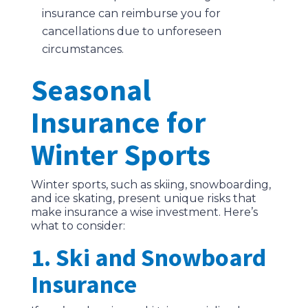
insurance can reimburse you for
cancellations due to unforeseen
circumstances.
Seasonal
Insurance for
Winter Sports
Winter sports, such as skiing, snowboarding,
and ice skating, present unique risks that
make insurance a wise investment. Here’s
what to consider:
1. Ski and Snowboard
Insurance