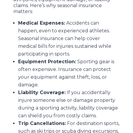
claims. Here’s why seasonal insurance
matters:
Medical Expenses:
Accidents can
happen, even to experienced athletes.
Seasonal insurance can help cover
medical bills for injuries sustained while
participating in sports.
Equipment Protection:
Sporting gear is
often expensive. Insurance can protect
your equipment against theft, loss, or
damage.
Liability Coverage:
If you accidentally
injure someone else or damage property
during a sporting activity, liability coverage
can shield you from costly claims.
Trip Cancellations:
For destination sports,
such as ski trips or scuba diving excursions,