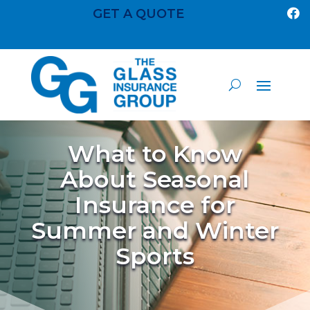
GET A QUOTE

What to Know
About Seasonal
Insurance for
Summer and Winter
Sports