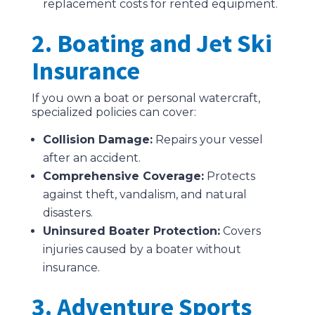
replacement costs for rented equipment.
2. Boating and Jet Ski
Insurance
If you own a boat or personal watercraft,
specialized policies can cover:
Collision Damage:
Repairs your vessel
after an accident.
Comprehensive Coverage:
Protects
against theft, vandalism, and natural
disasters.
Uninsured Boater Protection:
Covers
injuries caused by a boater without
insurance.
3. Adventure Sports