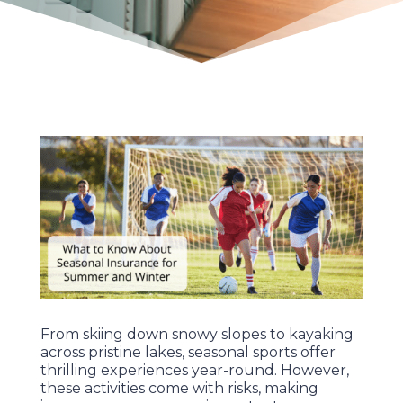
From skiing down snowy slopes to kayaking
across pristine lakes, seasonal sports offer
thrilling experiences year-round. However,
these activities come with risks, making