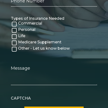
Number
Types of Insurance Needed
Commercial
Personal
Life
Medicare Supplement
Other - Let us know below
Message
CAPTCHA