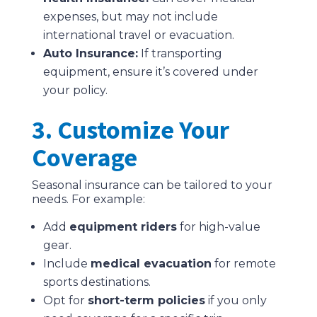
expenses, but may not include
international travel or evacuation.
Auto Insurance:
If transporting
equipment, ensure it’s covered under
your policy.
3. Customize Your
Coverage
Seasonal insurance can be tailored to your
needs. For example:
Add
equipment riders
for high-value
gear.
Include
medical evacuation
for remote
sports destinations.
Opt for
short-term policies
if you only