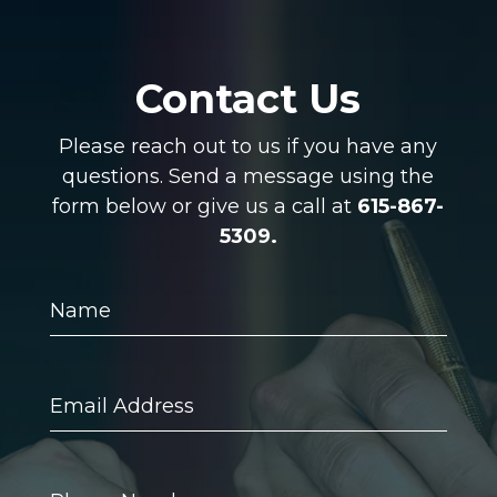
Contact Us
Please reach out to us if you have any
questions. Send a message using the
form below or give us a call at
615-867-
5309.
Name
Email
Address
Phone