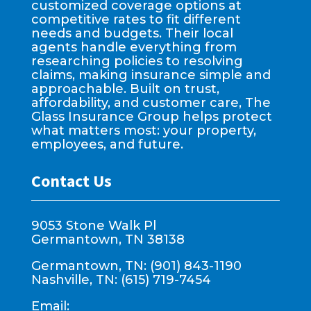
customized coverage options at
competitive rates to fit different
needs and budgets. Their local
agents handle everything from
researching policies to resolving
claims, making insurance simple and
approachable. Built on trust,
affordability, and customer care, The
Glass Insurance Group helps protect
what matters most: your property,
employees, and future.
Contact Us
9053 Stone Walk Pl
Germantown, TN 38138
Germantown, TN: (901) 843-1190
Nashville, TN: (615) 719-7454
Email: