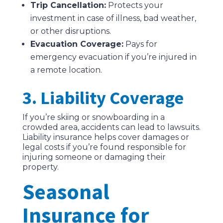
Trip Cancellation:
Protects your
investment in case of illness, bad weather,
or other disruptions.
Evacuation Coverage:
Pays for
emergency evacuation if you’re injured in
a remote location.
3. Liability Coverage
If you’re skiing or snowboarding in a
crowded area, accidents can lead to lawsuits.
Liability insurance helps cover damages or
legal costs if you’re found responsible for
injuring someone or damaging their
property.
Seasonal
Insurance for