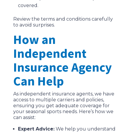
covered.
Review the terms and conditions carefully
to avoid surprises.
How an
Independent
Insurance Agency
Can Help
As independent insurance agents, we have
access to multiple carriers and policies,
ensuring you get adequate coverage for
your seasonal sports needs. Here’s how we
can assist:
Expert Advice:
We help you understand