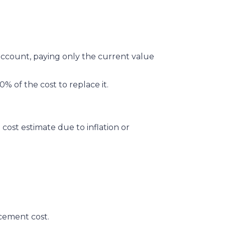
account, paying only the current value
0% of the cost to replace it.
cost estimate due to inflation or
acement cost.