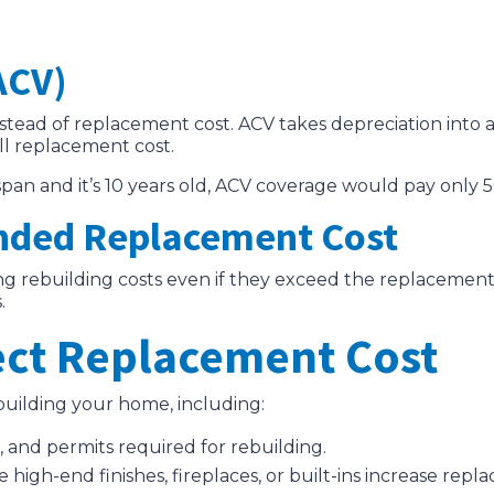
ACV)
stead of replacement cost. ACV takes depreciation into 
ll replacement cost.
fespan and it’s 10 years old, ACV coverage would pay only 5
nded Replacement Cost
ing rebuilding costs even if they exceed the replacement 
.
fect Replacement Cost
ebuilding your home, including:
s, and permits required for rebuilding.
e high-end finishes, fireplaces, or built-ins increase repl