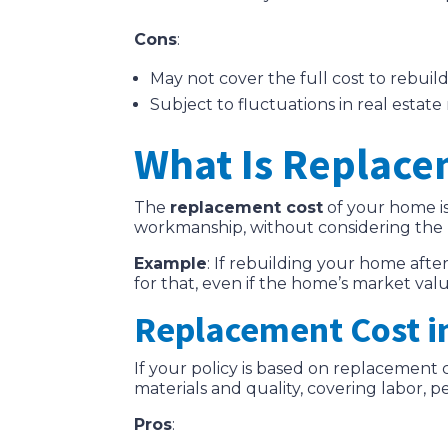
Cons
:
May not cover the full cost to rebuil
Subject to fluctuations in real estate
What Is Replace
The
replacement cost
of your home is
workmanship, without considering the 
Example
: If rebuilding your home aft
for that, even if the home’s market valu
Replacement Cost i
If your policy is based on replacemen
materials and quality, covering labor, p
Pros
: