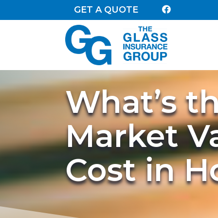
GET A QUOTE

What’s t
Market V
Cost in 