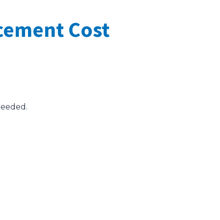
cement Cost
needed.