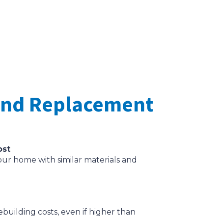
 and Replacement
ost
our home with similar materials and
building costs, even if higher than