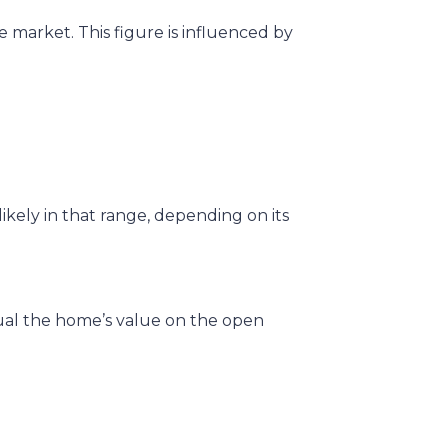
e market. This figure is influenced by
ikely in that range, depending on its
qual the home’s value on the open