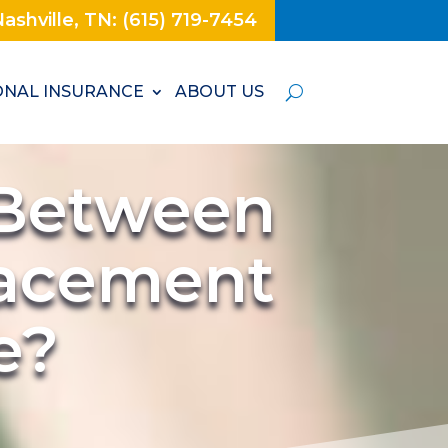
ashville, TN: (615) 719-7454
NAL INSURANCE
ABOUT US
 Between
lacement
e?