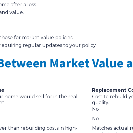
me after a loss.
and value.
hose for market value policies.
requiring regular updates to your policy.
 Between Market Value
ue
Replacement C
 home would sell for in the real
Cost to rebuild y
et.
quality.
No
No
wer than rebuilding costs in high-
Matches actual re