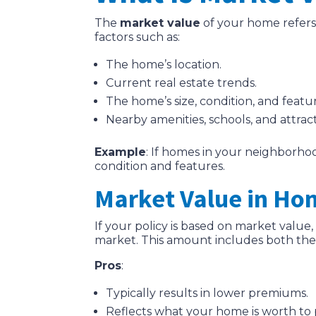
The
market value
of your home refers 
factors such as:
The home’s location.
Current real estate trends.
The home’s size, condition, and featur
Nearby amenities, schools, and attract
Example
: If homes in your neighborhoo
condition and features.
Market Value in Ho
If your policy is based on market valu
market. This amount includes both the
Pros
:
Typically results in lower premiums.
Reflects what your home is worth to 