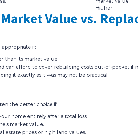
as.
market value.
Higher
Market Value vs. Repla
appropriate if:
r than its market value.
d can afford to cover rebuilding costs out-of-pocket if 
g it exactly as it was may not be practical.
en the better choice if:
ur home entirely after a total loss.
me’s market value.
al estate prices or high land values.