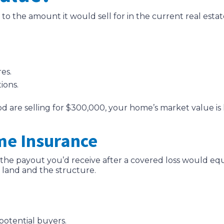
to the amount it would sell for in the current real estat
es.
ions.
d are selling for $300,000, your home’s market value is l
me Insurance
e, the payout you’d receive after a covered loss would e
 land and the structure.
potential buyers.