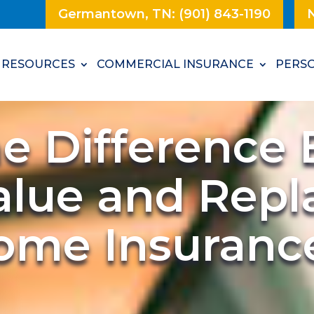
Germantown, TN: (901) 843-1190
N
RESOURCES
COMMERCIAL INSURANCE
PERSO
he Difference
alue and Rep
Home Insuranc