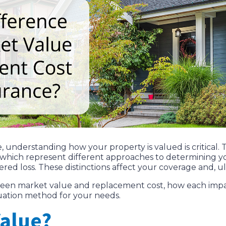
nderstanding how your property is valued is critical. 
, which represent different approaches to determining 
red loss. These distinctions affect your coverage and, ul
etween market value and replacement cost, how each im
luation method for your needs.
Value?