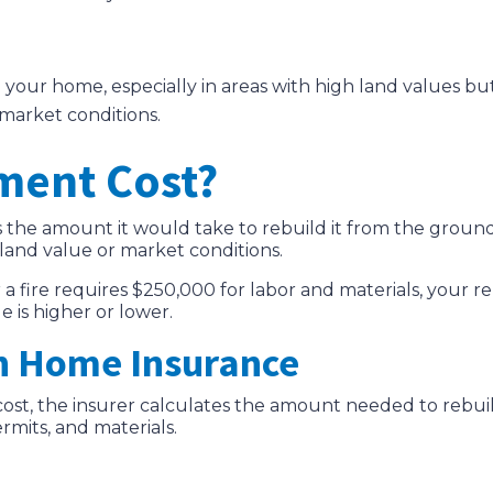
d your home, especially in areas with high land values bu
 market conditions.
ment Cost?
 the amount it would take to rebuild it from the ground
land value or market conditions.
er a fire requires $250,000 for labor and materials, you
e is higher or lower.
n Home Insurance
t cost, the insurer calculates the amount needed to reb
ermits, and materials.