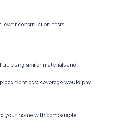
t lower construction costs.
 up using similar materials and
r replacement cost coverage would pay
uild your home with comparable