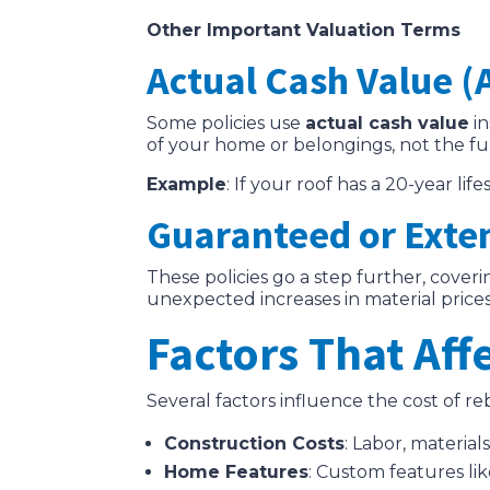
Other Important Valuation Terms
Actual Cash Value (
Some policies use
actual cash value
in
of your home or belongings, not the fu
Example
: If your roof has a 20-year li
Guaranteed or Exte
These policies go a step further, cover
unexpected increases in material prices
Factors That Af
Several factors influence the cost of r
Construction Costs
: Labor, material
Home Features
: Custom features lik