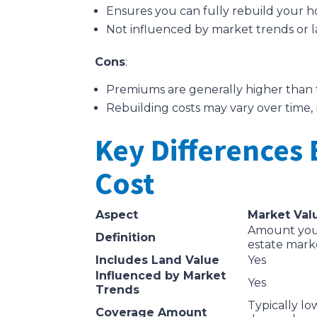
Ensures you can fully rebuild your ho
Not influenced by market trends or l
Cons
:
Premiums are generally higher than t
Rebuilding costs may vary over time, 
Key Differences
Cost
Aspect
Market Val
Amount your
Definition
estate mark
Includes Land Value
Yes
Influenced by Market
Yes
Trends
Typically lo
Coverage Amount