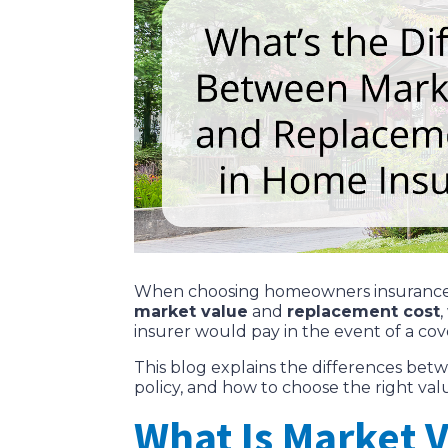
When choosing homeowners insurance, u
market value
and
replacement cost
insurer would pay in the event of a cove
This blog explains the differences b
policy, and how to choose the right va
What Is Market 