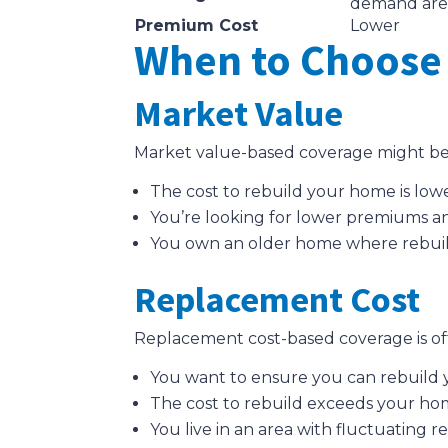
demand are
Premium Cost
Lower
When to Choose 
Market Value
Market value-based coverage might be 
The cost to rebuild your home is lowe
You’re looking for lower premiums an
You own an older home where rebuildin
Replacement Cost
Replacement cost-based coverage is oft
You want to ensure you can rebuild yo
The cost to rebuild exceeds your ho
You live in an area with fluctuating re