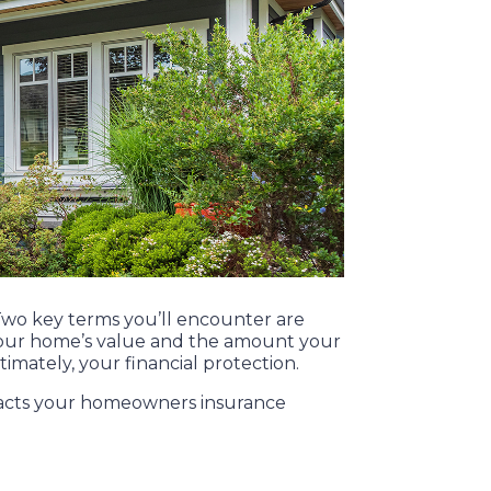
Two key terms you’ll encounter are
your home’s value and the amount your
timately, your financial protection.
pacts your homeowners insurance