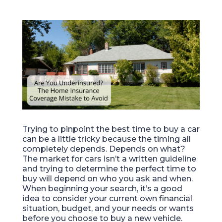
Trying to pinpoint the best time to buy a car
can be a little tricky because the timing all
completely depends. Depends on what?
The market for cars isn’t a written guideline
and trying to determine the perfect time to
buy will depend on who you ask and when.
When beginning your search, it’s a good
idea to consider your current own financial
situation, budget, and your needs or wants
before you choose to buy a new vehicle.