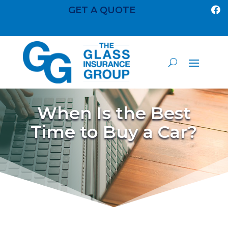
GET A QUOTE

When Is the Best
Time to Buy a Car?