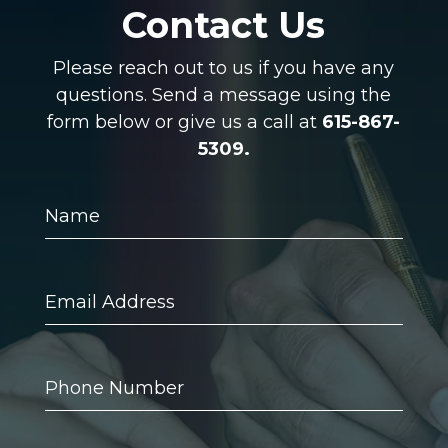
Contact Us
Please reach out to us if you have any
questions. Send a message using the
form below or give us a call at
615-867-
5309.
Name
Email
Address
Phone
Number