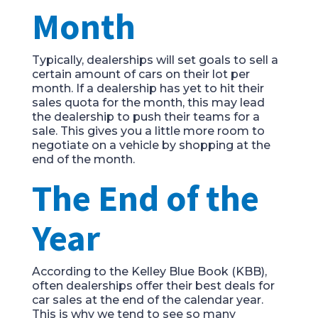
Month
Typically, dealerships will set goals to sell a
certain amount of cars on their lot per
month. If a dealership has yet to hit their
sales quota for the month, this may lead
the dealership to push their teams for a
sale. This gives you a little more room to
negotiate on a vehicle by shopping at the
end of the month.
The End of the
Year
According to the Kelley Blue Book (KBB),
often dealerships offer their best deals for
car sales at the end of the calendar year.
This is why we tend to see so many