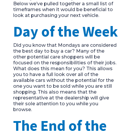
Below we’ve pulled together a small list of
timeframes when it would be beneficial to
look at purchasing your next vehicle.
Day of the Week
Did you know that Mondays are considered
the best day to buy a car? Many of the
other potential care shoppers will be
focused on the responsibilities of their jobs.
What does this mean for you? This allows
you to have a full look over all of the
available cars without the potential for the
one you want to be sold while you are still
shopping. This also means that the
representative at the dealership will give
their sole attention to you while you
browse.
The End of the