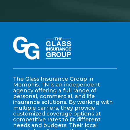
The Glass Insurance Group in
Memphis, TN is an independent
agency offering a full range of
personal, commercial, and life
insurance solutions. By working with
multiple carriers, they provide
customized coverage options at
competitive rates to fit different
needs and budgets. Their local