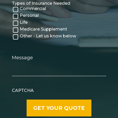
Types of Insurance Needed
Commercial
Personal
Life
Medicare Supplement
Other - Let us know below
Message
CAPTCHA