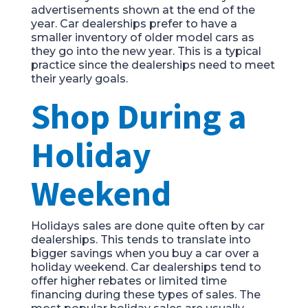
advertisements shown at the end of the
year. Car dealerships prefer to have a
smaller inventory of older model cars as
they go into the new year. This is a typical
practice since the dealerships need to meet
their yearly goals.
Shop During a
Holiday
Weekend
Holidays sales are done quite often by car
dealerships. This tends to translate into
bigger savings when you buy a car over a
holiday weekend. Car dealerships tend to
offer higher rebates or limited time
financing during these types of sales. The