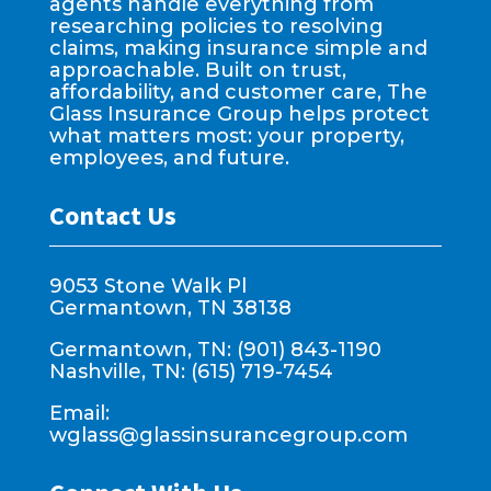
agents handle everything from
researching policies to resolving
claims, making insurance simple and
approachable. Built on trust,
affordability, and customer care, The
Glass Insurance Group helps protect
what matters most: your property,
employees, and future.
Contact Us
9053 Stone Walk Pl
Germantown, TN 38138
Germantown, TN: (901) 843-1190
Nashville, TN: (615) 719-7454
Email:
wglass@glassinsurancegroup.com