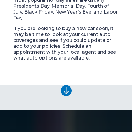
most popular holiday sales are usually
Presidents Day, Memorial Day, Fourth of
July, Black Friday, New Year’s Eve, and Labor
Day.
If you are looking to buy a new car soon, it
may be time to look at your current auto
coverages and see if you could update or
add to your policies. Schedule an
appointment with your local agent and see
what auto options are available.
