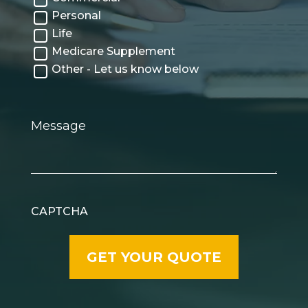
Personal
Life
Medicare Supplement
Other - Let us know below
Message
CAPTCHA