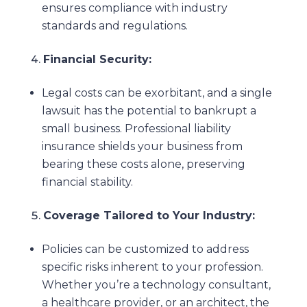
ensures compliance with industry
standards and regulations.
Financial Security:
Legal costs can be exorbitant, and a single
lawsuit has the potential to bankrupt a
small business. Professional liability
insurance shields your business from
bearing these costs alone, preserving
financial stability.
Coverage Tailored to Your Industry:
Policies can be customized to address
specific risks inherent to your profession.
Whether you’re a technology consultant,
a healthcare provider, or an architect, the