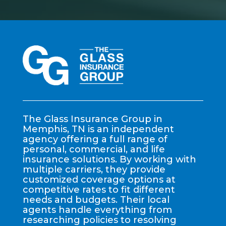
The Glass Insurance Group in
Memphis, TN is an independent
agency offering a full range of
personal, commercial, and life
insurance solutions. By working with
multiple carriers, they provide
customized coverage options at
competitive rates to fit different
needs and budgets. Their local
agents handle everything from
researching policies to resolving