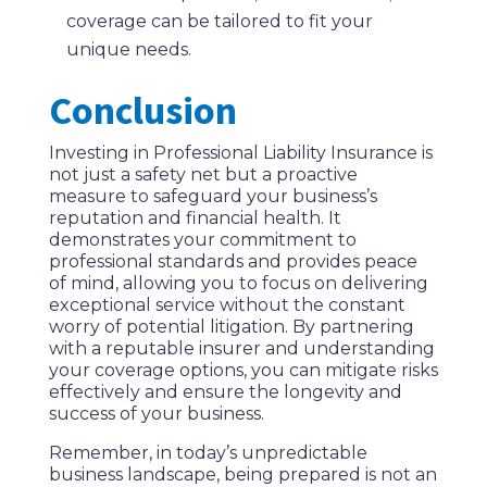
coverage can be tailored to fit your
unique needs.
Conclusion
Investing in Professional Liability Insurance is
not just a safety net but a proactive
measure to safeguard your business’s
reputation and financial health. It
demonstrates your commitment to
professional standards and provides peace
of mind, allowing you to focus on delivering
exceptional service without the constant
worry of potential litigation. By partnering
with a reputable insurer and understanding
your coverage options, you can mitigate risks
effectively and ensure the longevity and
success of your business.
Remember, in today’s unpredictable
business landscape, being prepared is not an