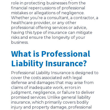
role in protecting businesses from the
financial repercussions of professional
mistakes or allegations of negligence.
Whether you’re a consultant, a contractor, a
healthcare provider, or any other
professional offering services or advice,
having this type of insurance can mitigate
risks and ensure the longevity of your
business.
What is Professional
Liability Insurance?
Professional Liability Insurance is designed to
cover the costs associated with legal
defense and damages that may arise from
claims of inadequate work, errors in
judgment, negligence, or failure to deliver
promised services. Unlike general liability
insurance, which primarily covers bodily
injury and property damage, professional