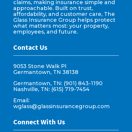
claims, making insurance simple and
approachable. Built on trust,
affordability, and customer care, The
Glass Insurance Group helps protect
what matters most: your property,
employees, and future.
Contact Us
9053 Stone Walk Pl
Germantown, TN 38138
Germantown, TN: (901) 843-1190
Nashville, TN: (615) 719-7454
Email:
wglass@glassinsurancegroup.com
Connect With Us