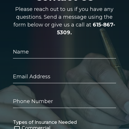
Please reach out to us if you have any
questions. Send a message using the
form below or give us a call at
615-867-
5309.
Name
Email
Address
Phone
Number
Types of Insurance Needed
Commercial