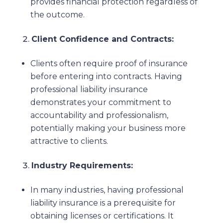
provides financial protection regardless of
the outcome.
Client Confidence and Contracts:
Clients often require proof of insurance
before entering into contracts. Having
professional liability insurance
demonstrates your commitment to
accountability and professionalism,
potentially making your business more
attractive to clients.
Industry Requirements:
In many industries, having professional
liability insurance is a prerequisite for
obtaining licenses or certifications. It