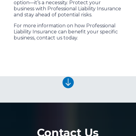
option—it’s a necessity. Protect your
business with Professional Liability Insurance
and stay ahead of potential risks.
For more information on how Professional
Liability Insurance can benefit your specific
business, contact us today.

Contact Us