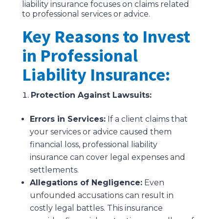
liability insurance focuses on claims related
to professional services or advice.
Key Reasons to Invest
in Professional
Liability Insurance:
Protection Against Lawsuits:
Errors in Services:
If a client claims that
your services or advice caused them
financial loss, professional liability
insurance can cover legal expenses and
settlements.
Allegations of Negligence:
Even
unfounded accusations can result in
costly legal battles. This insurance