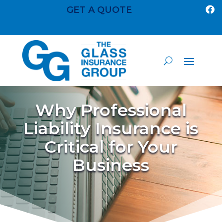
GET A QUOTE

Why Professional
Liability Insurance is
Critical for Your
Business