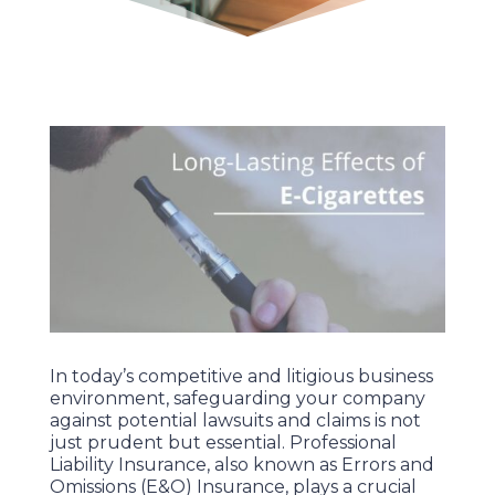
In today’s competitive and litigious business
environment, safeguarding your company
against potential lawsuits and claims is not
just prudent but essential. Professional
Liability Insurance, also known as Errors and
Omissions (E&O) Insurance, plays a crucial