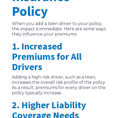
Policy
When you add a teen driver to your policy,
the impact is immediate. Here are some ways
they influence your premiums:
1. Increased
Premiums for All
Drivers
Adding a high-risk driver, such as a teen,
increases the overall risk profile of the policy.
As a result, premiums for every driver on the
policy typically increase.
2. Higher Liability
Coverage Needs