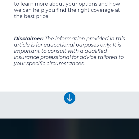
to learn more about your options and how
we can help you find the right coverage at
the best price.
Disclaimer:
The information provided in this
article is for educational purposes only. It is
important to consult with a qualified
insurance professional for advice tailored to
your specific circumstances.
