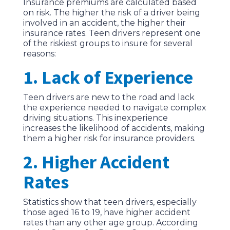
Insurance premiums are calculated based
on risk. The higher the risk of a driver being
involved in an accident, the higher their
insurance rates. Teen drivers represent one
of the riskiest groups to insure for several
reasons:
1. Lack of Experience
Teen drivers are new to the road and lack
the experience needed to navigate complex
driving situations. This inexperience
increases the likelihood of accidents, making
them a higher risk for insurance providers.
2. Higher Accident
Rates
Statistics show that teen drivers, especially
those aged 16 to 19, have higher accident
rates than any other age group. According