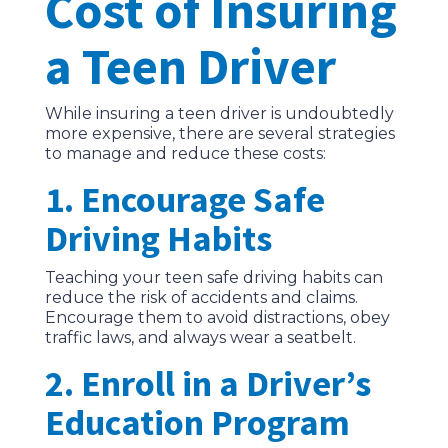
Cost of Insuring
a Teen Driver
While insuring a teen driver is undoubtedly
more expensive, there are several strategies
to manage and reduce these costs:
1. Encourage Safe
Driving Habits
Teaching your teen safe driving habits can
reduce the risk of accidents and claims.
Encourage them to avoid distractions, obey
traffic laws, and always wear a seatbelt.
2. Enroll in a Driver’s
Education Program