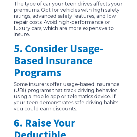
The type of car your teen drives affects your
premiums. Opt for vehicles with high safety
ratings, advanced safety features, and low
repair costs. Avoid high-performance or
luxury cars, which are more expensive to
insure.
5. Consider Usage-
Based Insurance
Programs
Some insurers offer usage-based insurance
(UBI) programs that track driving behavior
using a mobile app or telematics device. If
your teen demonstrates safe driving habits,
you could earn discounts.
6. Raise Your
Deductible