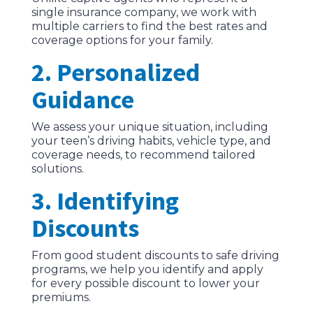
single insurance company, we work with
multiple carriers to find the best rates and
coverage options for your family.
2. Personalized
Guidance
We assess your unique situation, including
your teen’s driving habits, vehicle type, and
coverage needs, to recommend tailored
solutions.
3. Identifying
Discounts
From good student discounts to safe driving
programs, we help you identify and apply
for every possible discount to lower your
premiums.