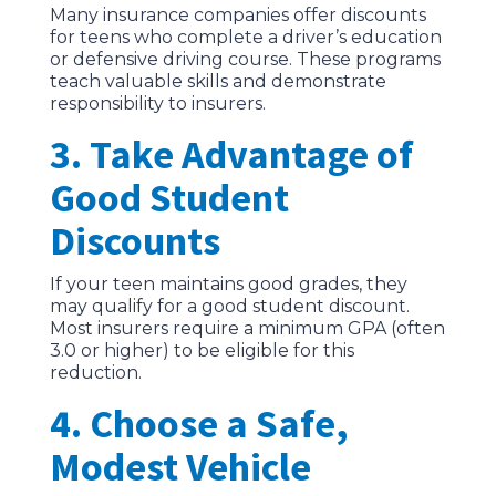
Many insurance companies offer discounts
for teens who complete a driver’s education
or defensive driving course. These programs
teach valuable skills and demonstrate
responsibility to insurers.
3. Take Advantage of
Good Student
Discounts
If your teen maintains good grades, they
may qualify for a good student discount.
Most insurers require a minimum GPA (often
3.0 or higher) to be eligible for this
reduction.
4. Choose a Safe,
Modest Vehicle