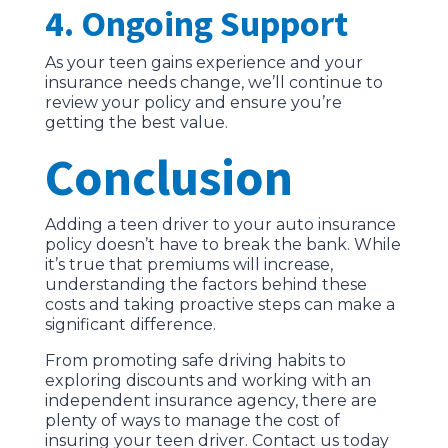
4. Ongoing Support
As your teen gains experience and your
insurance needs change, we’ll continue to
review your policy and ensure you’re
getting the best value.
Conclusion
Adding a teen driver to your auto insurance
policy doesn’t have to break the bank. While
it’s true that premiums will increase,
understanding the factors behind these
costs and taking proactive steps can make a
significant difference.
From promoting safe driving habits to
exploring discounts and working with an
independent insurance agency, there are
plenty of ways to manage the cost of
insuring your teen driver. Contact us today