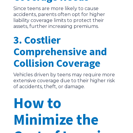
Since teens are more likely to cause
accidents, parents often opt for higher
liability coverage limits to protect their
assets, further increasing premiums.
3. Costlier
Comprehensive and
Collision Coverage
Vehicles driven by teens may require more
extensive coverage due to their higher risk
of accidents, theft, or damage.
How to
Minimize the