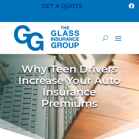
GET A QUOTE

Why Teen Drivers
Increase Your Auto
Insurance
Premiums