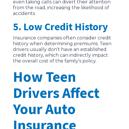
even taking calls can divert their attention
from the road, increasing the likelihood of
accidents.
5. Low Credit History
Insurance companies often consider credit
history when determining premiums. Teen
drivers usually don’t have an established
credit history, which can indirectly impact
the overall cost of the family’s policy.
How Teen
Drivers Affect
Your Auto
Insurance