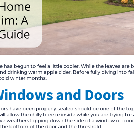
e has begun to feel a little cooler. While the leaves are
 drinking warm apple cider. Before fully diving into fal
cold winter months.
 Windows and Doors
s have been properly sealed should be one of the top pr
ll allow the chilly breeze inside while you are trying to 
sive weatherstripping down the side of a window or door. 
the bottom of the door and the threshold.