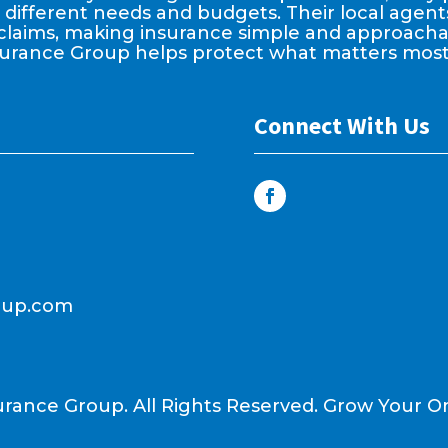
it different needs and budgets. Their local age
claims, making insurance simple and approachable
surance Group helps protect what matters most
Connect With Us
oup.com
urance Group. All Rights Reserved.
Grow Your On