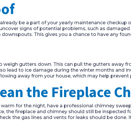
oof
d already be a part of your yearly maintenance checkup
y uncover signs of potential problems, such as damaged 
n downspouts. This gives you a chance to have any found
lso weigh gutters down. This can pull the gutters away 
lso lead to ice damage during the winter months and inv
lowing away from your house, which may help prevent 
lean the Fireplace 
et warm for the night, have a professional chimney sweep
ce, the fireplace and chimney should still be inspected 
 check the gas lines and vents for leaks should be done. I