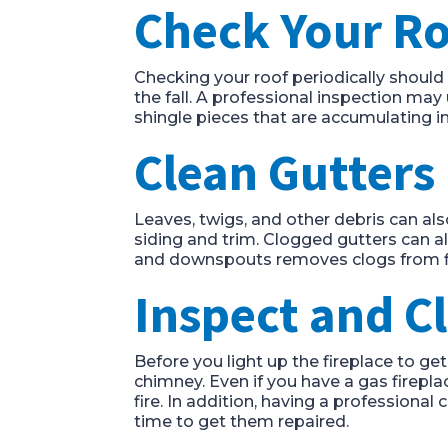
Check Your R
Checking your roof periodically shoul
the fall. A professional inspection ma
shingle pieces that are accumulating i
Clean Gutters
Leaves, twigs, and other debris can a
siding and trim. Clogged gutters can a
and downspouts removes clogs from f
Inspect and C
Before you light up the fireplace to g
chimney. Even if you have a gas firepla
fire. In addition, having a professional
time to get them repaired.