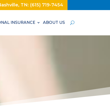
ashville, TN: (615) 719-7454
NAL INSURANCE
ABOUT US