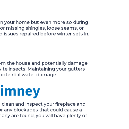
 on your home but even more so during
or missing shingles, loose seams, or
 issues repaired before winter sets in.
from the house and potentially damage
ite insects. Maintaining your gutters
potential water damage.
Chimney
 clean and inspect your fireplace and
for any blockages that could cause a
f any are found, you will have plenty of