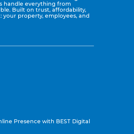
nts handle everything from
. Built on trust, affordability,
: your property, employees, and
line Presence with BEST Digital