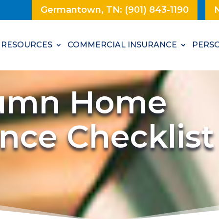
Germantown, TN: (901) 843-1190
N
RESOURCES
COMMERCIAL INSURANCE
PERSO
tumn Home
nce Checklist