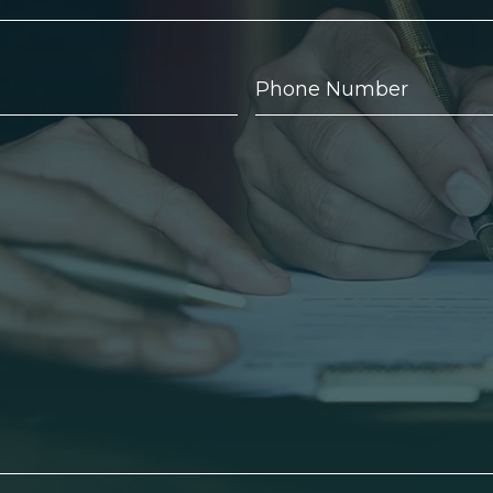
Phone
Number