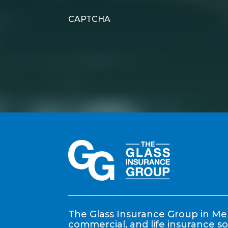
CAPTCHA
The Glass Insurance Group in Mem
commercial, and life insurance so