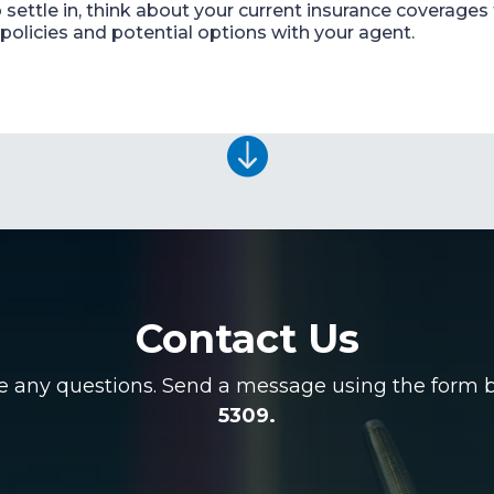
settle in, think about your current insurance coverages 
policies and potential options with your agent.

Contact Us
ve any questions. Send a message using the form be
5309.