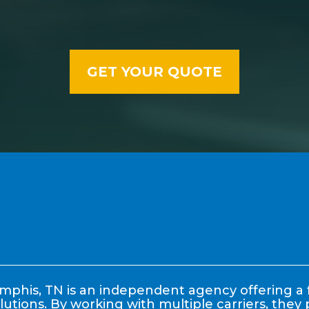
phis, TN is an independent agency offering a f
lutions. By working with multiple carriers, the