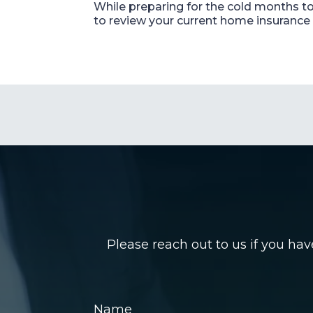
While preparing for the cold months to 
to review your current home insurance 
Please reach out to us if you ha
Name