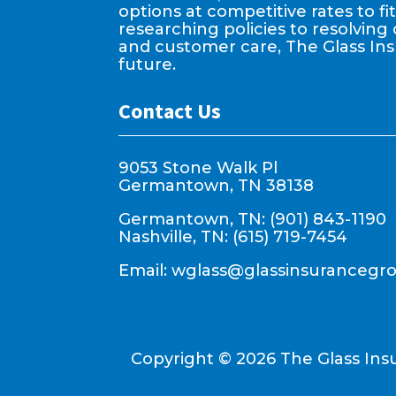
options at competitive rates to f
researching policies to resolving 
and customer care, The Glass In
future.
Contact Us
9053 Stone Walk Pl
Germantown, TN 38138
Germantown, TN: (901) 843-1190
Nashville, TN: (615) 719-7454
Email:
wglass@glassinsurancegr
Copyright ©
2026
The Glass Ins