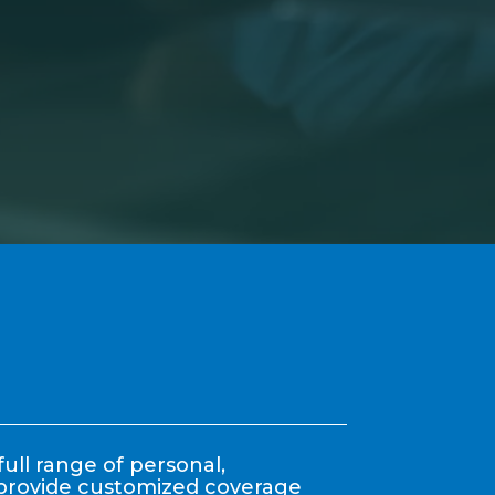
ull range of personal,
y provide customized coverage