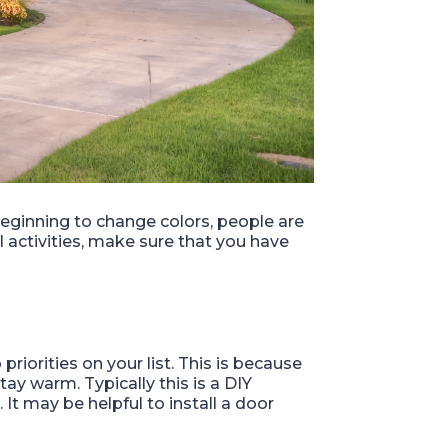
 beginning to change colors, people are
l activities, make sure that you have
iorities on your list. This is because
stay warm. Typically this is a DIY
It may be helpful to install a door