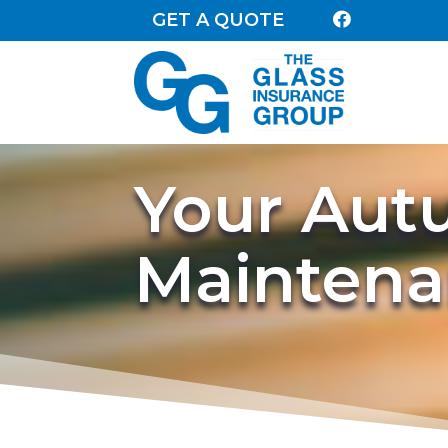
GET A QUOTE

Your Au
Maintena