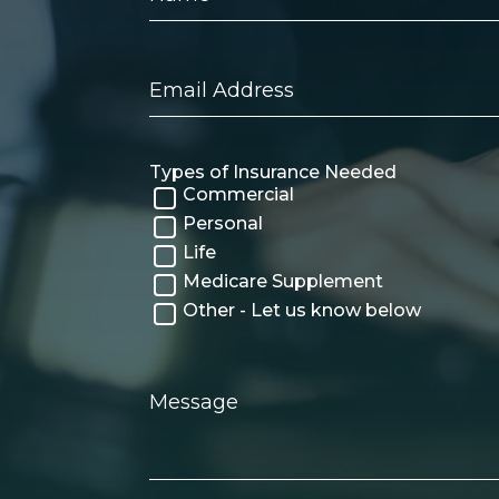
Email
Address
Types of Insurance Needed
Commercial
Personal
Life
Medicare Supplement
Other - Let us know below
Message