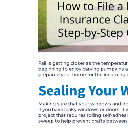
Fall is getting closer as the temperatur
beginning to enjoy carving pumpkins and
prepared your home for the incoming 
Sealing Your
Making sure that your windows and door
if you have leaky windows or doors, it wi
project that requires rolling self-adhe
sweep to help prevent drafts between 