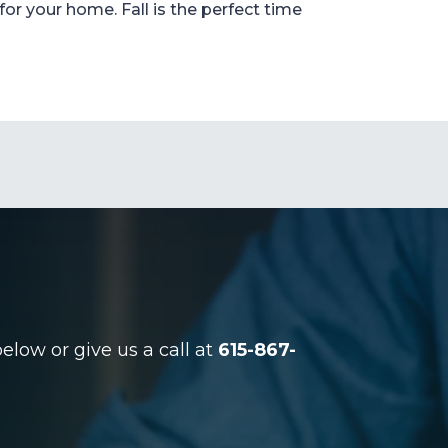
for your home. Fall is the perfect time
low or give us a call at
615-867-